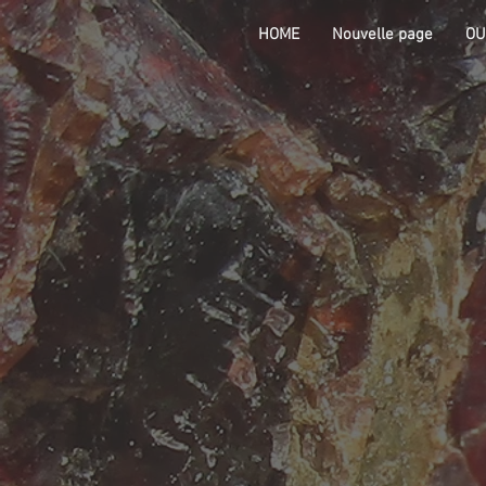
HOME
Nouvelle page
OU