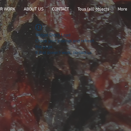
R WORK
ABOUT US
CONTACT
Tous (all) objects
More
Widget Didn’t Load
Check your internet and refresh
this page.
If that doesn’t work, contact us.