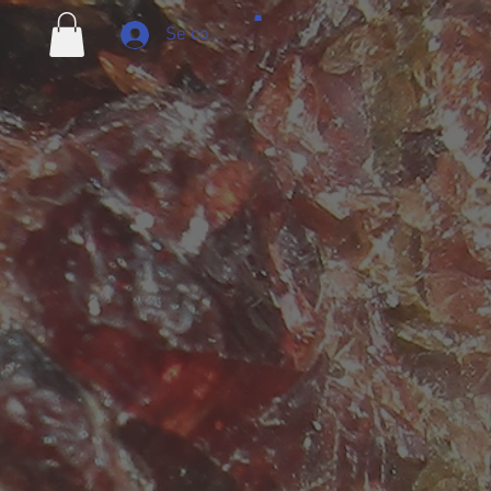
Se connecter